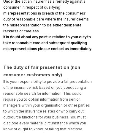
Under the act an insurer has a remedy against a
consumer in respect of qualifying
misrepresentations in breach of the consumers’
duty of reasonable care where the insurer deems
the misrepresentation to be either deliberate,
reckless or careless
If in doubt about any point in relation to your duty to
take reasonable care and subsequent qualifying
misrepresentations please contact us immediately.
The duty of fair presentation (non
consumer customers only)
It is your responsibility to provide a fair presentation
of the insurance risk based on you conducting a
reasonable search for inf
ormation. This could
require you to obtain information from senior
managers within your organisation or other parties
to which the insurance relates or who carry out
outsource functions for your business. You must
disclose every material circumstance which you
know or ought to know, or failing that disclose