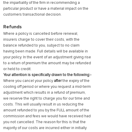
the impartiality of the firm in recommending a
particular product or have a material impact on the
customers transactional decision.
Refunds
Where a policy is cancelled before renewal,
insurers charge to cover their costs, with the
balance refunded to you, subject to no claim
having been made. Full details will be available in
your policy. In the event of an adjustment giving rise
to a return of premium the amount may be refunded
or held to credit.
Your attention is specifically drawn to the following:-
Where you cancel your policy
after
the expiry of the
cooling off period or where you request a mid-term
adjustment which results in a refund of premium,
we reserve the right to charge you for our time and
costs. This will usually result in us reducing the
amount refunded to you by the FULL amount of the
commission and fees we would have received had
you not cancelled. The reason for this is that the
majority of our costs are incurred either in initially