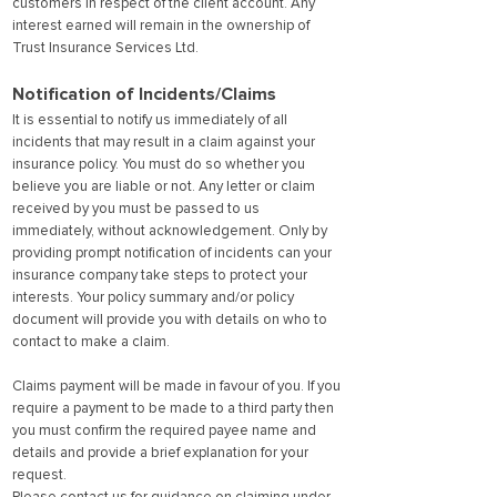
customers in respect of the client account. Any
interest earned will remain in the ownership of
Trust Insurance Services Ltd.
Notification of Incidents/Claims
It is essential to notify us immediately of all
incidents that may result in a claim against your
insurance policy. You must do so whether you
believe you are liable or not. Any letter or claim
received by you must be passed to us
immediately, without acknowledgement. Only by
providing prompt notification of incidents can your
insurance company take steps to protect your
interests. Your policy summary and/or policy
document will provide you with details on who to
contact to make a claim.
Claims payment will be made in favour of you. If you
require a payment to be made to a third party then
you must confirm the required payee name and
details and provide a brief explanation for your
request.