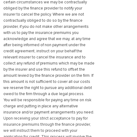
certain circumstances we may be contractually
obliged by the finance provider to notify your
insurer to cancel the policy. Where we are not
contractually obliged to do so by the finance
provider, if you do not make other arrangements
with us to pay the insurance premiums you
acknowledge and agree that we may, at any time
after being informed of non payment under the
credit agreement, instruct on your behalf the
relevant insurer to cancel the insurance and to
collect any refund of premiums which may be made
by the insurer and use this refund to offset the
amount levied by the finance provider on the firm. If
this amount is not sufficient to cover all our costs
we reserve the right to pursue any additional debt
owed to the firm through a due legal process.
You will be responsible for paying any time on risk
charge and putting in place any alternative
insurance and/or payment arrangements you need.
Upon receiving your strict acceptance to pay for
insurance premiums through the finance provider,
we will instruct them to proceed with your
application for credit. This process will involve the