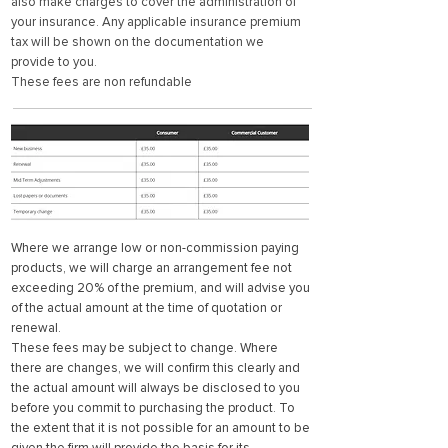
also make charges to cover the administration of
your insurance. Any applicable insurance premium
tax will be shown on the documentation we
provide to you.
These fees are non refundable
Where we arrange low or non-commission paying
products, we will charge an arrangement fee not
exceeding 20% of the premium, and will advise you
of the actual amount at the time of quotation or
renewal.
These fees may be subject to change. Where
there are changes, we will confirm this clearly and
the actual amount will always be disclosed to you
before you commit to purchasing the product. To
the extent that it is not possible for an amount to be