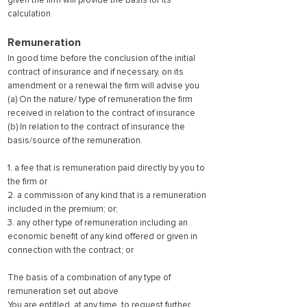
given the firm will provide the basis for its
calculation
Remuneration
In good time before the conclusion of the initial
contract of insurance and if necessary, on its
amendment or a renewal the firm will advise you
(a) On the nature/ type of remuneration the firm
received in relation to the contract of insurance
(b) In relation to the contract of insurance the
basis/source of the remuneration.
1. a fee that is remuneration paid directly by you to
the firm or
2. a commission of any kind that is a remuneration
included in the premium; or;
3. any other type of remuneration including an
economic benefit of any kind offered or given in
connection with the contract; or
The basis of a combination of any type of
remuneration set out above
You are entitled, at any time, to re
quest further