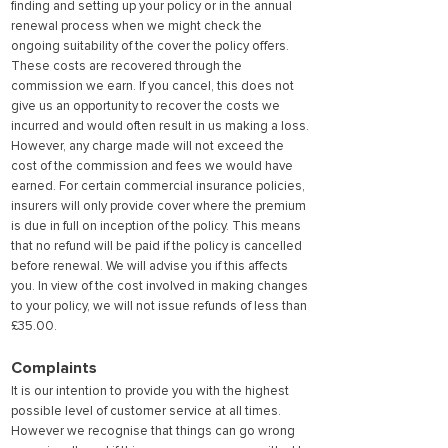
finding and setting up your policy or in the annual
renewal process when we might check the
ongoing suitability of the cover the policy offers.
These costs are recovered through the
commission we earn. If yo
u cancel, this does not
give us an opportunity to recover the costs we
incurred and would often result in us making a loss.
However, any charge made will not exceed the
cost of the commission and fees we would have
earned. For certain commercial insurance policies,
insurers will only provide cover where the premium
is due in full on inception of the policy. This means
that no refund will be paid if the policy is cancelled
before renewal. We will advise you if this affects
you. In view of the cost involved in making changes
to your policy, we will not issue refunds of less than
£35.00.
Complaints
It is our intention to provide you with the highest
possible level of customer service at all times.
However we recognise that things can go wrong