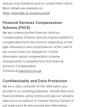
and you may therefore wish to contact them direct.
More details are available on
https://webgate.ec.europa.eu/odr
Financial Services Compensation
Scheme (FSCS)
We are covered by the Financial Services
Compensation Scheme and you may be entitled to
compensation from the scheme depending on the
type of business and circumstances of the claim if
we cannot meet our obligations. Further
information about compensation scheme
arrangements is available from the Financial
Services Compensation
Scheme at
www.fscs.org.uk
Confidentiality and Data Protection
We are a data controller for the information you
provide to us including individual, identification and
financial details, policy history and special category
data (such as medical or criminal history). Details of
our legal basis for processing your information,