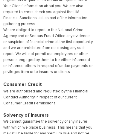
regulations require us to obtain adequate ‘Know
Your Client’ information about you. We are also
required to cross check you against the HM
Financial Sanctions List as part of the information
gathering process.
We are obliged to report to the National Crime
Agency and or Serious Fraud Office any evidence
or suspicion of financial crime at the first opportunity
and we are prohibited from disclosing any such
report. We will not permit our employees or other
persons engaged by them to be either influenced
or influence others in respect of undue payments or
privileges from or to insurers or clients.
Consumer Credit
We are authorised and regulated by the Financial
Conduct Authority in respect of our current
Consumer Credit Permissions.
Solvency of Insurers
We cannot guarantee the solvency of any insurer
with which we place business. This means that you
may still be liable for any premium due and not be