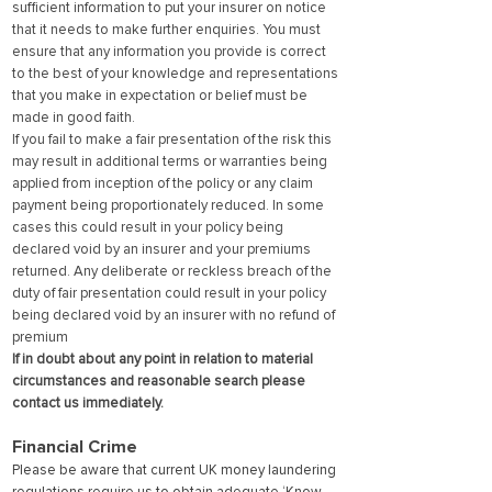
sufficient information to put your insurer on notice
that it needs to make further enquiries. You must
ensure that any information you provide is correct
to the best of your knowledge and representations
that you make in expectation or belief must be
made in good faith.
If you fail to make a fair presentation of the risk this
may result in additional terms or warranties being
applied from inception of the policy or any claim
payment being proportionately reduced. In some
cases this could result in your policy being
declared void by an insurer and your premiums
returned. Any deliberate or reckless breach of the
duty of fair presentation could result in your policy
being declared void by an insurer with no refund of
premium
If in doubt about any point in relation to material
circumstances and reasonable search please
contact us immediately.
Financial Crime
Please be aware that current UK money laundering