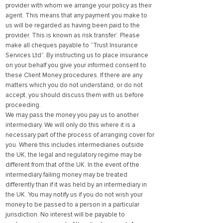
provider with whom we arrange your policy as their
agent. This means that any payment you make to
us will be regarded as having been paid to the
provider. This is known as risk transfer’. Please
make all cheques payable to “Trust Insurance
Services Ltd”. By instructing us to place insurance
on your behalf you give your informed consent to
these Client Money procedures. If there are any
matters which you do not understand, or do not
accept, you should discuss them with us before
proceeding.
We may pass the money you pay us to another
intermediary. We will only do this where it is a
necessary part of the process of arranging cover for
you. Where this includes intermediaries outside
the UK, the legal and regulatory regime may be
different from that of the UK. In the event of the
intermediary failing money may be treated
differently than if it was held by an intermediary in
the UK. You may notify us if you do not wish your
money to be passed to a person in a particular
jurisdiction. No interest will be payable to