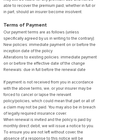
able to recover the premium paid, whether in full or
in part, should an insurer become insolvent.
Terms of Payment
Our payment terms are as follows (unless
specifically agreed by us in writing to the contrary):
New policies: immediate payment on or before the
inception date of the policy
Alterations to existing policies: immediate payment
on or before the effective date of the change
Renewals: due in full before the renewal date
If payment is not received from you in accordance
with the above terms, we, or your insurer may be
forced to cancel or lapse the relevant
policy/policies, which could mean that part or all of
a claim may not be paid. You may also be in breach
of legally required insurance cover.
When renewal is invited and the policy is paid by
monthly direct debit, we will issue a notice to you.
To ensure you are not left without cover, the
absence of a response to this notice will be