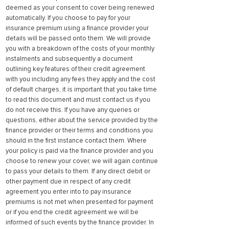
deemed as your consent to cover being renewed
automatically. If you choose to pay for your
insurance premium using a finance provider your
details will be passed onto them. We will provide
you with a breakdown of the costs of your monthly
instalments and subsequently a document
outlining key features of their credit agreement
with you including any fees they apply and the cost
of default charges, it is important that you take time
to read this document and must contact us if you
do not receive this. If you have any queries or
questions, either about the service provided by the
finance provider or their terms and conditions you
should in the first instance contact them. Where
your policy is paid via the finance provider and you
choose to renew your cover, we will again continue
to pass your details to them. If any direct debit or
other payment due in respect of any credit
agreement you enter into to pay insurance
premiums is not met when presented for payment
or if you end the credit agreement we will be
informed of such events by the finance provider. In