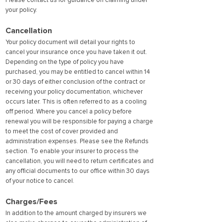
Please contact us for guidance on claiming under
your policy.
Cancellation
Your policy document will detail your rights to
cancel your insurance once you have taken it out.
Depending on the type of policy you have
purchased, you may be entitled to cancel within 14
or 30 days of either conclusion of the contract or
receiving your policy documentation, whichever
occurs later. This is often referred to as a cooling
off period. Where you cancel a policy before
renewal you will be responsible for paying a charge
to meet the cost of cover provided and
administration expenses. Please see the Refunds
section. To enable your insurer to process the
cancellation, you will need to return certificates and
any official documents to our office within 30 days
of your notice to cancel.
Charges/Fees
In addition to the amount charged by insurers we