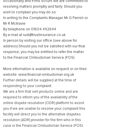
occasionally and if this occurs we are committed to
resolving matters promptly and fairly. Should you
wish to complain you may do so:
In writing to the Complaints Manager Mr G Parrish or
Mr R McIlravie
By telephone on
01604 492644
By e-mail at
rudi@trustinsurance.co.uk
In person by visiting our office (see above for
address) Should you not be satisfied with our final
response, you may be entitled to refer the matter
to the Financial Ombudsman Service (FOS).
More information is available on request or on their
website.
www.financial-ombudsman.org.uk
Further details will be supplied at the time of
responding to your complaint.
We are a firm that sell products online and are
required to inform you of the availability of the
online dispute resolution (ODR) platform to assist
you if we are unable to resolve your complaint this
facility will direct you to the alternative disputes
resolution (ADR) provider for the firm who in this
case is the Financial Ombudsman Service (FOS)