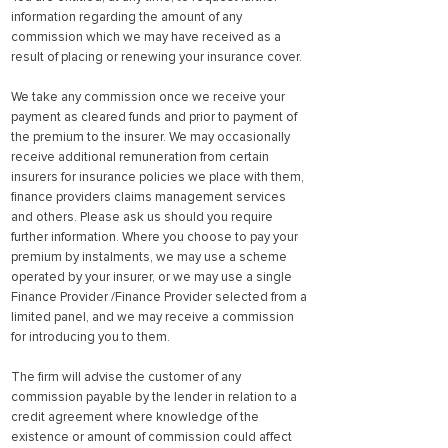
information regarding the amount of any
commission which we may have received as a
result of placing or renewing your insurance cover.
We take any commission once we receive your
payment as cleared funds and prior to payment of
the premium to the insurer. We may occasionally
receive additional remuneration from certain
insurers for insurance policies we place with them,
finance providers claims management services
and others. Please ask us should you require
further information. Where you choose to pay your
premium by instalments, we may use a scheme
operated by your insurer, or we may use a single
Finance Provider /Finance Provider selected from a
limited panel, and we may receive a commission
for introducing you to them.
The firm will advise the customer of any
commission payable by the lender in relation to a
credit agreement where knowledge of the
existence or amount of commission could affect