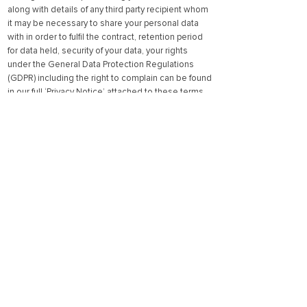
along with details of any third party recipient whom
it may be necessary to share your personal data
with in order to fulfil the contract, re
tention period
for data held, security of your data, your rights
under the General Data Protection Regulations
(GDPR) including the right to complain can be found
in our full ‘Privacy Notice’ attached to these terms
of business.
Communications/Documentation
We will issue all documentation to you in a timely
manner. Documentation relating to your insurance
will confirm the basis of the cover and provide
details of the relevant insurers. It is therefore
important that the documentation is kept in a safe
place, as you may need to refer to it or need it to
make a claim. A new policy/policy booklet is not
necessarily provided each year, although a
duplicate can be provided at any time upon
request. You should always check the
documentation to ensure all the details are correct
and if this is not the case you should contact us