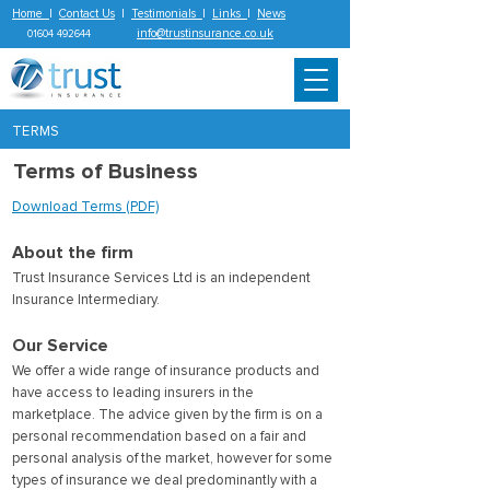
Home
|
Contact Us
|
Testimonials
|
Links
|
News
info@trustinsurance.co.uk
01604 492644
TERMS
Terms of Business
Download Terms (PDF)
About the firm
Trust Insurance Services Ltd is an independent
Insurance Intermediary.
Our Service
We offer a wide range of insurance products and
have access to leading insurers in the
marketplace. The advice given by the firm is on a
personal recommendation based on a fair and
personal analysis of the market, however for some
types of insurance we deal predominantly with a