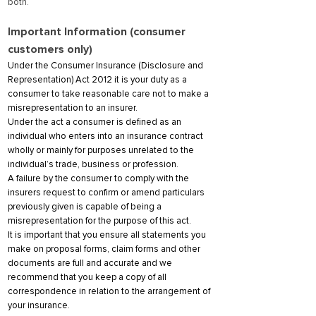
both.
Important Information (consumer
customers only)
Under the Consumer Insurance (Disclosure and
Representation) Act 2012 it is your duty as a
consumer to take reasonable care not to make a
misrepresentation to an insurer.
Under the act a consumer is defined as an
individual who enters into an insurance contract
wholly or mainly for purposes unrelated to the
individual’s trade, business or profession.
A failure by the consumer to comply with the
insurers request to confirm or amend particulars
previously given is capable of being a
misrepresentation for the purpose of this act.
It is important that you ensure all statements you
make on proposal forms, claim forms and other
documents are full and accurate and we
recommend that you keep a copy of all
correspondence in relation to the arrangement of
your insurance.