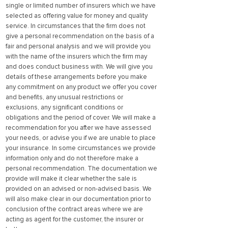
single or limited number of insurers which we have
selected as offering value for money and quality
service. In circumstances that the firm does not
give a personal recommendation on the basis of a
fair and personal analysis and we will provide you
with the name of the insurers which the firm may
and does conduct business with. We will give you
details of these arrangements before you make
any commitment on any product we offer you cover
and benefits, any unusual restrictions or
exclusions, any significant conditions or
obligations and the period of cover. We will make a
recommendation for you after we have assessed
your needs, or advise you if we are unable to place
your insurance. In some circumstances we provide
information only and do not therefore make a
personal recommendation. The documentation we
provide will make it clear whether the sale is
provided on an advised or non-advised basis. We
will also make clear in our documentation prior to
conclusion of the contract areas where we are
acting as agent for the customer, the insurer or