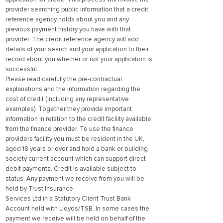
provider searching public information that a credit
reference agency holds about you and any
previous payment history you have with that
provider. The credit reference agency will add
details of your search and your application to their
record about you whether or not your application is
successful.
Please read carefully the pre-contractual
explanations and the information regarding the
cost of credit (including any representative
examples). Together they provide important
information in relation to the credit facility available
from the finance provider. To use the finance
providers facility you must be resident in the UK,
aged 18 years or over and hold a bank or building
society current account which can support direct
debit payments. Credit is available subject to
status. Any payment we receive from you will be
held by Trust Insurance
Services Ltd in a Statutory Client Trust Bank
Account held with Lloyds/TSB. In some cases the
payment we receive will be held on behalf of the