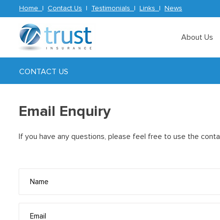
Home
|
Contact Us
|
Testimonials
|
Links
|
News
About Us
CONTACT US
Email Enquiry
If you have any questions, please feel free to use the cont