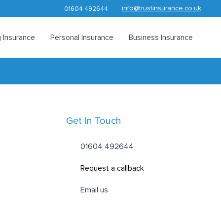
info@trustinsurance.co.uk
01604 492644
 Insurance
Personal Insurance
Business Insurance
Get In Touch
01604 492644
Request a callback
Email us