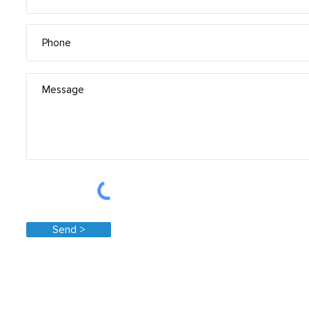
Send >