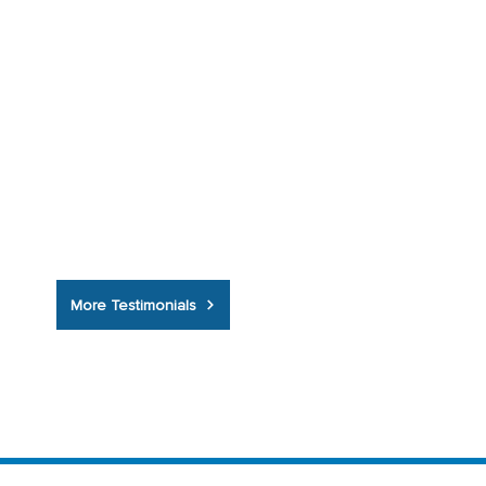
insurance was brilliant, I've never known
a company as helpful as you, you
couldn't have done any better, I will now
bring my home insurance to you too.”
More Testimonials