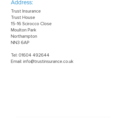
Address:
Trust Insurance
Trust House
15-16 Scirocco Close
Moulton Park
Northampton
NN3 6AP
Tel: 01604 492644
Email:
info@trustinsurance.co.uk
Latest news
March 29, 2023