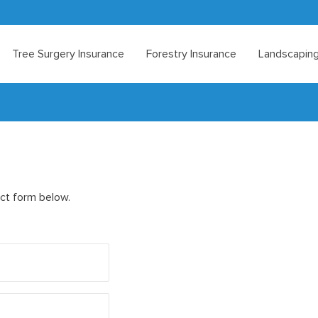
Tree Surgery Insurance
Forestry Insurance
Landscaping
act form below.