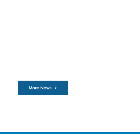
Vehicle Theft Figures Should S...
Is it Covered?
November 3, 2021
Trackers O
n Chippers
More News