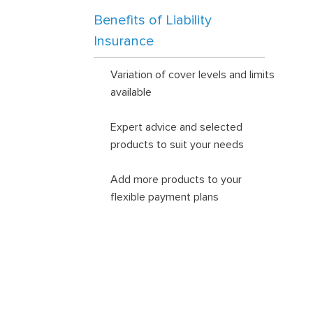
Benefits of Liability
Insurance
Variation of cover levels and limits
available
Expert advice and selected
products to suit your needs
Add more products to your
flexible payment plans