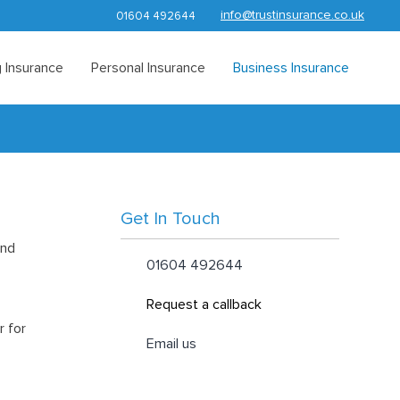
info@trustinsurance.co.uk
01604 492644
 Insurance
Personal Insurance
Business Insurance
Get In Touch
and
01604 492644
Request a callback
r for
Email us