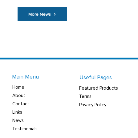
More News
Main Menu
Useful Pages
Home
Featured Products
About
Terms
Contact
Privacy Policy
Links
News
Testimonials