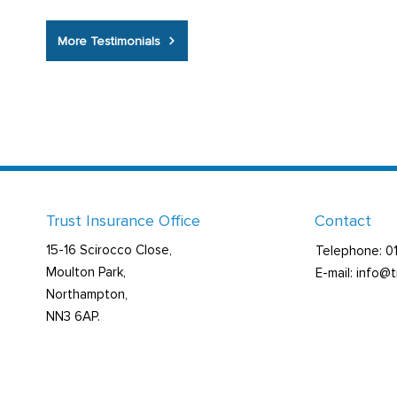
More Testimonials
Trust Insurance Office
Contact
15-16 Scirocco Close,
Telephone: 
Moulton Park,
E-mail: info@
Northampton,
NN3 6AP.