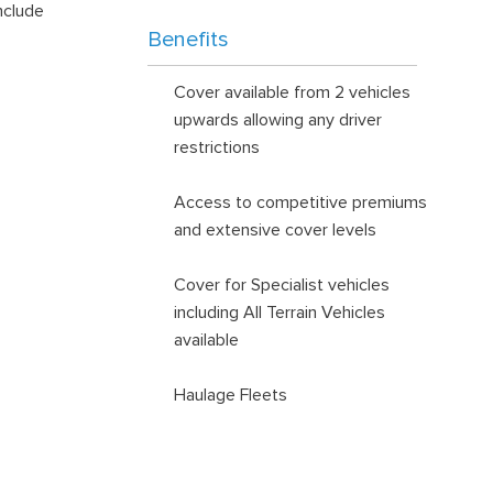
nclude
Benefits
Cover available from 2 vehicles
upwards allowing any driver
restrictions
Access to competitive premiums
and extensive cover levels
Cover for Specialist vehicles
including All Terrain Vehicles
available
Haulage Fleets