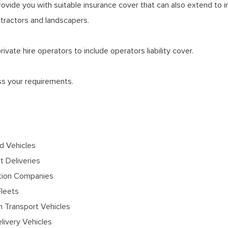
provide you with suitable insurance cover that can also extend to i
ontractors and landscapers.
vate hire operators to include operators liability cover.
uss your requirements.
 Vehicles
t Deliveries
tion Companies
Fleets
 Transport Vehicles
ivery Vehicles