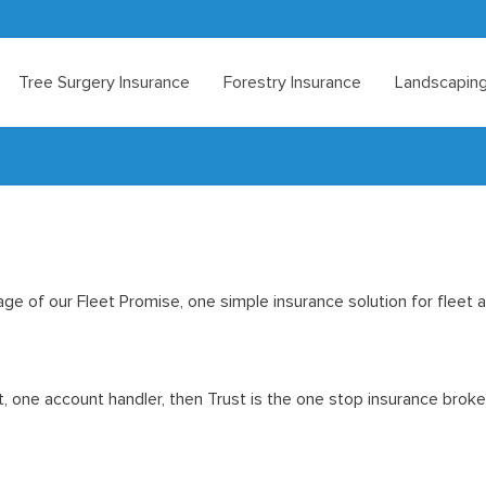
Tree Surgery Insurance
Forestry Insurance
Landscaping
age of our Fleet Promise, one simple insurance solution for fleet 
nt, one account handler, then Trust is the one stop insurance broke