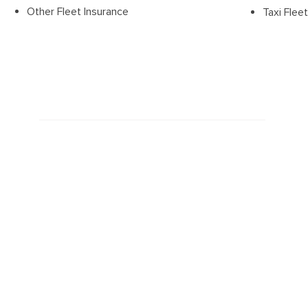
Other Fleet Insurance
Taxi Flee
Latest news
March 29, 2023
Vehicle Theft Figures Should S...
Is it Covered?
November 3, 2021
Trackers O
n Chippers