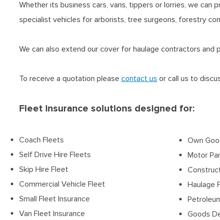
Whether its business cars, vans, tippers or lorries, we can 
specialist vehicles for arborists, tree surgeons, forestry c
We can also extend our cover for haulage contractors and pri
To receive a quotation please
contact us
or call us to disc
Fleet insurance solutions designed for:
Coach Fleets
Own Good
Self Drive Hire Fleets
Motor Par
Skip Hire Fleet
Construc
Commercial Vehicle Fleet
Haulage 
Small Fleet Insurance
Petroleum
Van Fleet Insurance
Goods Del