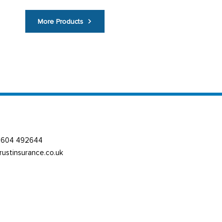
More Products
01604 492644
trustinsurance.co.uk