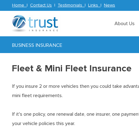
Home
|
Contact Us
|
Testimonials
|
Links
|
News
About Us
BUSINESS INSURANCE
Fleet & Mini Fleet Insurance
If you insure 2 or more vehicles then you could take advant
mini fleet requirements.
If it's one policy, one renewal date, one insurer, one payme
your vehicle policies this year.