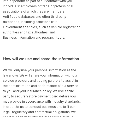
into or perform as part of our contract with you.
Individuals’ employers or trade or professional
associations of which they are members
Anti-fraud databases and other third-party
databases, including sanctions lists.
Government agencies, such as vehicle registration
authorities and tax authorities; and
Business information and research too
ls.
How will we use and share the information
We will only use your personal information as the
law allows We will share your information with our
service providers and trading partners to assist in
the administration and performance of our service
to you and your insurance policy. We use a third
party to securely store payment card details you
may provide in accordance with industry standards.
In order for us to conduct business and fulfil our
legal, regulatory and contractual obligations, we