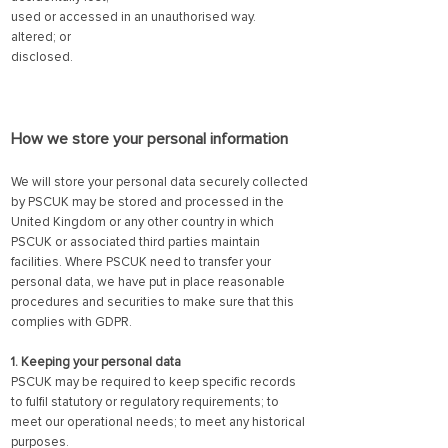
used or accessed in an unauthorised way.
altered; or
disclosed.
How we store your personal info
rmation
We will store your personal data securely collected
by PSCUK may be stored and processed in the
United Kingdom or any other country in which
PSCUK or associated third parties maintain
facilities. Where PSCUK need to transfer your
personal data, we have put in place reasonable
procedures and securities to make sure that this
complies with GDPR.
1. Keeping your personal data
PSCUK may be required to keep specific records
to fulfil statutory or regulatory requirements; to
meet our operational needs; to meet any historical
purposes.