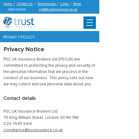
Home
|
Contact Us
|
Testimonials
|
Links
|
News
info@trustinsurance.co.uk
01604 492644
PRIVACY POLICY
Privacy Notice
PSC UK Insurance Brokers Ltd (PSCUK) are
committed to protecting the privacy and security of
the personal information that we process in the
conduct of our business. This policy sets out how
we may collect and use personal data about you.
Contact details
PSC UK Insurance Brokers Ltd
75 King William Street, London, EC4N 7BE
020 7645 5414
compliance@pscinsurance.co.uk