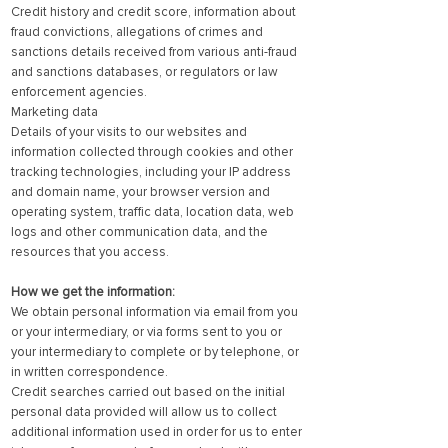
Credit history and credit score, information about
fraud convictions, allegations of crimes and
sanctions details received from various anti-fraud
and sanctions databases, or regulators or law
enforcement agencies.
Marketing data
Details of your visits to our websites and
information collected through cookies and other
tracking technologies, including your IP address
and domain name, your browser version and
operating system, traffic data, location data, web
logs and other communication data, and the
resources that you access.
How we get the information:
We obtain personal information via email from you
or your intermediary, or via forms sent to you or
your intermediary to complete or by telephone, or
in written correspondence.
Credit searches carried out based on the initial
personal data provided will allow us to collect
additional information used in order for us to enter