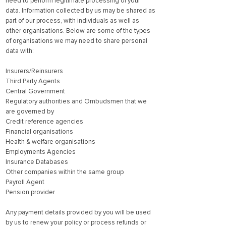
need to perform legitimate processing of your
data. Information collected by us may be shared as
part of our process, with individuals as well as
other organisations. Below are some of the types
of organisations we may need to share personal
data with:
Insurers/Reinsurers
Third Party Agents
Central Government
Regulatory authorities and Ombudsmen that we
are governed by
Credit reference agencies
Financial organisations
Health & welfare organisations
Employments Agencies
Insurance Databases
Other companies within the same group
Payroll Agent
Pension provider
Any payment details provided by you will be used
by us to renew your policy or process refunds or