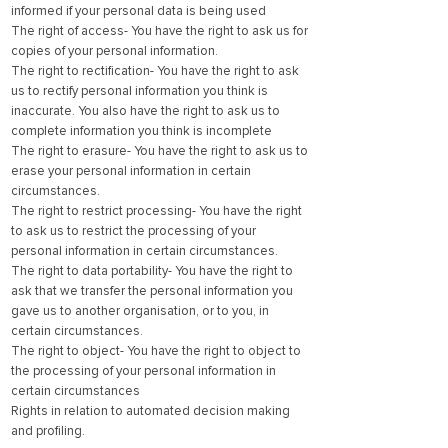
informed if your personal data is being used
The right of access- You have the right to ask us for
copies of your personal information.
The right to rectification- You have the right to ask
us to rectify personal information you think is
inaccurate. You also have the right to ask us to
complete information you think is incomplete
The right to erasure- You have the right to ask us to
erase your personal information in certain
circumstances.
The right to restrict processing- You have the right
to ask us to restrict the processing of your
personal information in certain circumstances.
The right to data portability- You have the right to
ask that we transfer the personal information you
gave us to another organisation, or to you, in
certain circumstances.
The right to object- You have the right to object to
the processing of your personal information in
certain circumstances
Rights in relation to automated decision making
and profiling.