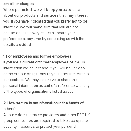
any other charges.
Where permitted, we will keep you up to date
about our products and services that may interest
you. If you have indicated that you prefer not to be
informed, we will make sure that you are not
contacted in this way. You can update your
preference at any time by contacting us with the
details provided.
1. For employees and former employees
If you are a current or former employee of PSCUK,
information we collect about you will be used to
complete our obligations to you under the terms of
our contract. We may also have to share this
personal information as part of a reference with any
of the types of organisations listed above.
2. How secure is my information in the hands of
others?
All our external service providers and other PSC UK
group companies are required to take appropriate
security measures to protect your personal