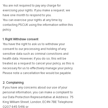
You are not required to pay any charge for
exercising your rights. If you make a request, we
have one month to respond to you.
You can exercise your rights at any time by
contacting PSCUK using the information within this
policy.
1. Right Withdraw consent
You have the right to ask us to withdraw your
consent to our processing and holding of any
sensitive data such as criminal convictions and
health data. However, if you do so, this will be
treated as a request to cancel your policy, as this is
necessary for us to effectively manage your policy.
Please note a cancellation fee would be payable.
2. Complaining
If you have any concerns about our use of your
personal information, you can make a complaint to
our Data Protection Representative at Address: 75
King William Street, London, EC4N 7BE Telephone:
0207 645 5416
or