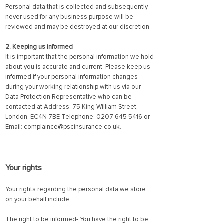
Personal data that is collected and subsequently
never used for any business purpose will be
reviewed and may be destroyed at our discretion.
2. Keeping us informed
It is important that the personal information we hold
about you is accurate and current. Please keep us
informed if your personal information changes
during your working relationship with us via our
Data Protection Representative who can be
contacted at Address: 75 King William Street,
London, EC4N 7BE Telephone:
0207 645 5416
or
Email:
complaince@pscinsurance.co.uk
.
Your rights
Your rights regarding the personal data we store
on your behalf include:
The right to be informed- You have the right to be