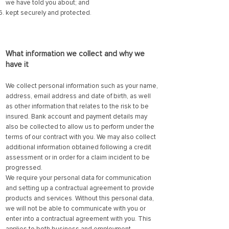
we have told you about; and
kept securely and protected.
What information we collect and why we
have it
We collect personal information such as your name,
address, email address and date of birth, as well
as other information that relates to the risk to be
insured. Bank account and payment details may
also be collected to allow us to perform under the
terms of our contract with you. We may also collect
additional information obtained following a credit
assessment or in order for a claim incident to be
progressed.
We require your personal data for communication
and setting up a contractual agreement to provide
products and services. Without this personal data,
we will not be able to communicate with you or
enter into a contractual agreement with you. This