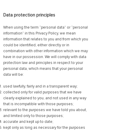
Data prot
ection principles
When using the term “personal data” or “personal
information” in this Privacy Policy, we mean
information that relates to you and from which you
could be identified, either directly or in
combination with other information which we may
have in our possession. We will comply with data
protection law and principles in respect to your
personal data, which means that your personal
data will be:
used lawfully, fairly and in a transparent way;
collected only for valid purposes that we have
clearly explained to you, and not used in any way
that is incompatible with those purposes;
relevant to the purposes we have told you about,
and limited only to those purposes;
accurate and kept up to date;
kept only as long as necessary for the purposes