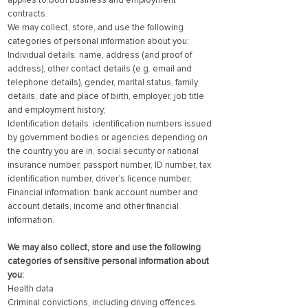
applies to both business and employment
contracts.
We may collect, store, and use the following
categories of personal information about you:
Individual details: name, address (and proof of
address), other contact details (e.g. email and
telephone details), gender, marital status, family
details, date and place of birth, employer, job title
and employment history;
Identification details: identification numbers issued
by government bodies or agencies depending on
the country you are in, social security or national
insurance number, passport number, ID number, tax
identification number, driver’s licence number;
Financial information: bank account number and
account details, income and other financial
information.
We may also collect, store and use the following
categories of sensitive personal information about
you:
Health data
Criminal convictions, including driving offences.