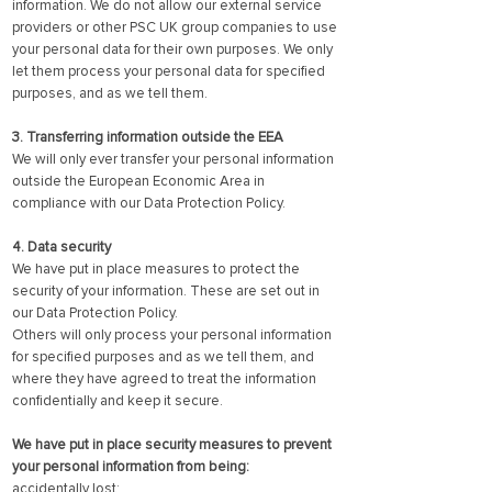
information. We do not allow our external service
providers or other PSC UK group companies to use
your personal data for their own purposes. We only
let them process your personal data for specified
purposes, and as we tell them.
3. Transferring information outside the EEA
We will only ever transfer your personal information
outside the European Economic Area in
compliance with our Data Protection Policy.
4. Data security
We have put in place measures to protect the
security of your information. These are set out in
our Data Protection Policy.
Others will only process your personal information
for specified purposes and as we tell them, and
where they have agreed to treat the information
confidentially and keep it secure.
We have put in place security measures to prevent
your personal information from being:
accidentally lost;