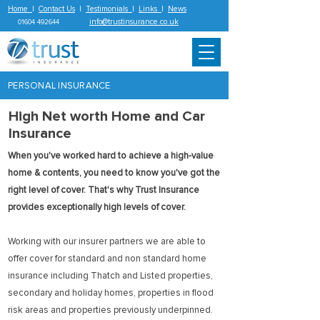
Home
|
Contact Us
|
Testimonials
|
Links
|
News
info@trustinsurance.co.uk
01604 492644
PERSONAL INSURANCE
High Net worth Home and Car
Insurance
When you've worked hard to achieve a high-value
home & contents, you need to know you've got the
right level of cover. That's why Trust Insurance
provides exceptionally high levels of cover.
Working with our insurer partners we are able to
offer cover for standard and non standard home
insurance including Thatch and Listed properties,
secondary and holiday homes, properties in flood
risk areas and properties previously underpinned.