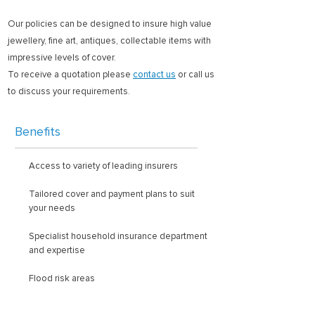
Our policies can be designed to insure high value
jewellery, fine art, antiques, collectable items with
impressive levels of cover.
To receive a quotation please
contact us
or call us
to discuss your requirements.
Benefits
Access to variety of leading insurers
Tailored cover and payment plans to suit
your needs
Specialist household insurance department
and expertise
Flood risk areas