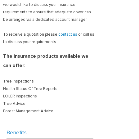
we would like to discuss your insurance
requirements to ensure that adequate cover can
be arranged via a dedicated account manager.
To receive a quotation please
contact us
or call us
to discuss your requirements.
The insurance products available we
can offer
:
Tree Inspections
Health Status Of Tree Reports
LOLER Inspections
Tree Advice
Forest Management Advice
Benefits