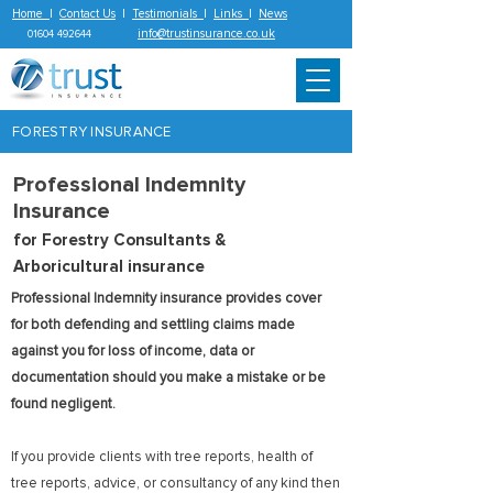
Home
|
Contact Us
|
Testimonials
|
Links
|
News
info@trustinsurance.co.uk
01604 492644
FORESTRY INSURANCE
Professional Indemnity
Insurance
for Forestry Consultants &
Arboricultural insurance
Professional Indemnity insurance provides cover
for both defending and settling claims made
against you for loss of income, data or
documentation should you make a mistake or be
found negligent.
If you provide clients with tree reports, health of
tree reports, advice, or consultancy of any kind then