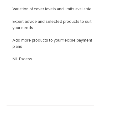
Variation of cover levels and limits available
Expert advice and selected products to suit
your needs
Add more products to your flexible payment
plans
NIL Excess
Latest news
March 29, 2023
Vehicle Theft Figures Should S...
Is it Covered?