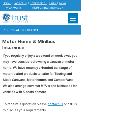
Home
|
Contact Us
|
Testimonials
|
Links
|
News
info@trustinsurance.co.uk
01604 492644
PERSONAL INSURANCE
Motor Home & Minibus
Insurance
If you regularly enjoy a weekend or week away you
may have considered owning a caravan or motor
home. We have recently extended our range of
motor related products to cater for Touring and
Static Caravans, Motor homes and Camper Vans.
We also arrange cover for MPV's and Minibuses for
vehicles with 5 seats or more.
To receive a quotation please
contact us
or call us
to discuss your requirements.