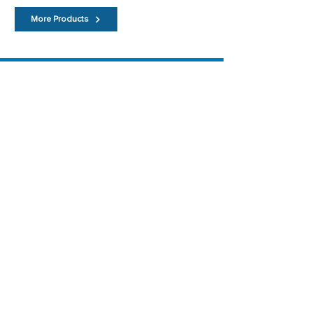
More Products
Main Menu
Home
About
Contact
Links
News
Testimonials
Useful Pages
Featured Products
Terms
Privacy Policy