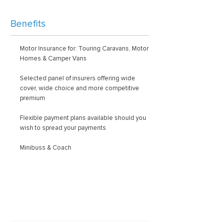
Benefits
Motor Insurance for: Touring Caravans, Motor
Homes & Camper Vans
Selected panel of insurers offering wide
cover, wide choice and more competitive
premium
Flexible payment plans available should you
wish to spread your payments
Minibuss & Coach
Latest news