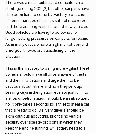
There was a much-publicised computer chip 
shortage during 2021[2] but other car parts have 
also been hard to come by. Factory production 
of some marques of car has still not recovered 
and there are long waits for brand-new vehicles. 
Used vehicles are having to be owned for 
longer, putting pressures on car parts for repairs. 
As in many cases where a high market demand 
emerges, thieves are capitalising on the 
situation.
This is the first step to being more vigilant. Fleet 
owners should make all drivers aware of thefts 
and their implications and urge them to be 
cautious about where and how they park up.
Leaving keys in the ignition, even to just run into 
a shop or petrol station, should be an absolutely 
no. It only takes seconds for a thief to steal a car 
that is ready to go. Delivery drivers should be 
extra cautious about this, prioritising vehicle 
security over speedy drop offs in which they 
keep the engine running, whilst they head to a 