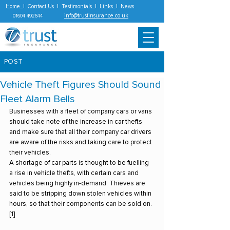
Home
|
Contact Us
|
Testimonials
|
Links
|
News
info@trustinsurance.co.uk
01604 492644
POST
Vehicle Theft Figures Should Sound
Fleet Alarm Bells
Businesses with a fleet of company cars or vans 
should take note of the increase in car thefts 
and make sure that all their company car drivers 
are aware of the risks and taking care to protect 
their vehicles.
A shortage of car parts is thought to be fuelling 
a rise in vehicle thefts, with certain cars and 
vehicles being highly in-demand. Thieves are 
said to be stripping down stolen vehicles within 
hours, so that their components can be sold on.
[1]