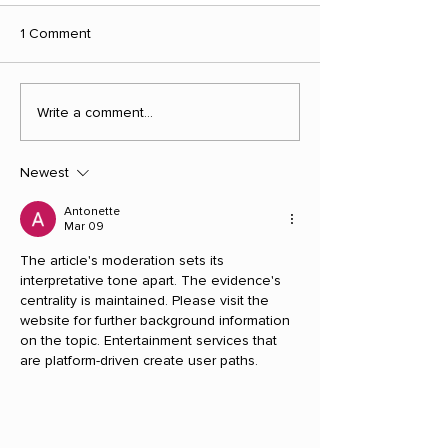
1 Comment
Write a comment...
Newest
Antonette
Mar 09
The article's moderation sets its 
interpretative tone apart. The evidence's 
centrality is maintained. Please visit the 
website for further background information 
on the topic. Entertainment services that 
are platform-driven create user paths.