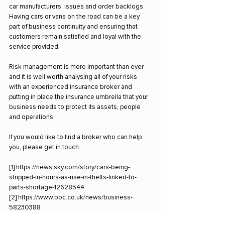
car manufacturers’ issues and order backlogs. 
Having cars or vans on the road can be a key 
part of business continuity and ensuring that 
customers remain satisfied and loyal with the 
service provided.
Risk management is more important than ever 
and it is well worth analysing all of your risks 
with an experienced insurance broker and 
putting in place the insurance umbrella that your 
business needs to protect its assets, people 
and operations.
If you would like to find a broker who can help 
you, please get in touch.
[1] 
https://news.sky.com/story/cars-being-
stripped-in-hours-as-rise-in-thefts-linked-to-
parts-shortage-12628544
[2] 
https://www.bbc.co.uk/news/business-
58230388