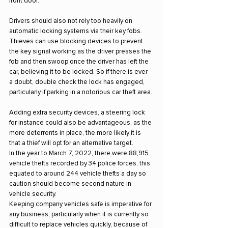
front door.
Drivers should also not rely too heavily on 
automatic locking systems via their key fobs. 
Thieves can use blocking devices to prevent 
the key signal working as the driver presses the 
fob and then swoop once the driver has left the 
car, believing it to be locked. So if there is ever 
a doubt, double check the lock has engaged, 
particularly if parking in a notorious car theft area.
Adding extra security devices, a steering lock 
for instance could also be advantageous, as the 
more deterrents in place, the more likely it is 
that a thief will opt for an alternative target.
In the year to March 7, 2022, there were 88,915 
vehicle thefts recorded by 34 police forces, this 
equated to around 244 vehicle thefts a day so 
caution should become second nature in 
vehicle security.
Keeping company vehicles safe is imperative for 
any business, particularly when it is currently so 
difficult to replace vehicles quickly, because of 