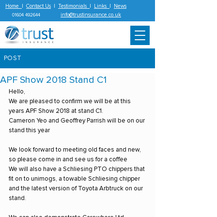
Home
|
Contact Us
|
Testimonials
|
Links
|
News
info@trustinsurance.co.uk
01604 492644
POST
APF Show 2018 Stand C1
Hello,
We are pleased to confirm we will be at this 
years APF Show 2018 at stand C1.
Cameron Yeo and Geoffrey Parrish will be on our 
stand this year
We look forward to meeting old faces and new, 
so please come in and see us for a coffee
We will also have a Schliesing PTO chippers that 
fit on to unimogs, a towable Schliesing chipper 
and the latest version of Toyota Arbtruck on our 
stand.