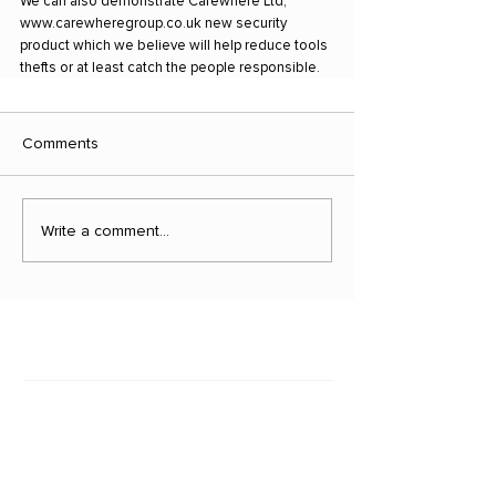
We can also demonstrate Carewhere Ltd, 
www.carewheregroup.co.uk new security 
product which we believe will help reduce tools 
thefts or at least catch the people responsible.
Comments
Write a comment...
Latest news
March 29, 2023
Vehicle Theft Figures Should S...
Is it Covered?