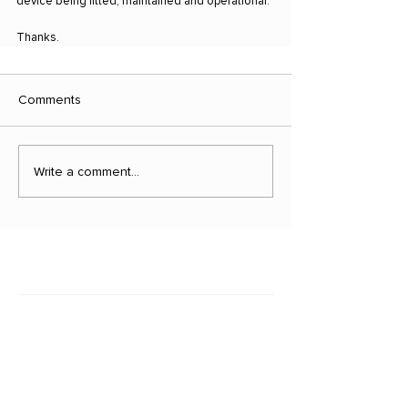
device being fitted, maintained and operational.
Thanks.
Comments
Write a comment...
Latest news
March 29, 2023
Vehicle Theft Figures Should S...
Is it Covered?
November 3, 2021