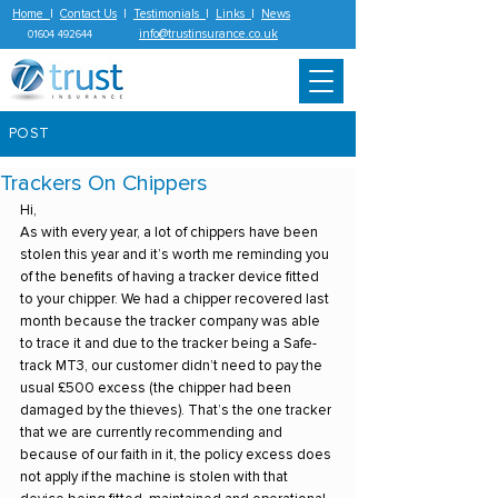
Home
|
Contact Us
|
Testimonials
|
Links
|
News
info@trustinsurance.co.uk
01604 492644
POST
Trackers On Chippers
Hi,
As with every year, a lot of chippers have been 
stolen this year and it’s worth me reminding you 
of the benefits of having a tracker device fitted 
to your chipper. We had a chipper recovered last 
month because the tracker company was able 
to trace it and due to the tracker being a Safe-
track MT3, our customer didn’t need to pay the 
usual £500 excess (the chipper had been 
damaged by the thieves). That’s the one tracker 
that we are currently recommending and 
because of our faith in it, the policy excess does 
not apply if the machine is stolen with that 