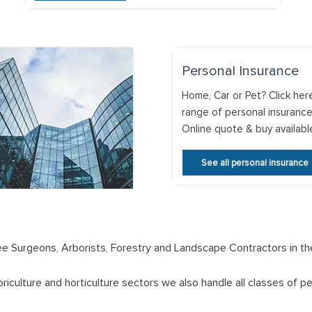
Personal Insurance
Home, Car or Pet? Click her
range of personal insurance
Online quote & buy availabl
See all personal insurance
Tree Surgeons, Arborists, Forestry and Landscape Contractors in th
oriculture and horticulture sectors we also handle all classes of