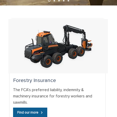
Forestry Insurance
The FCA's preferred liability, indemnity &
machinery insurance for forestry workers and
sawmills.
Find our more