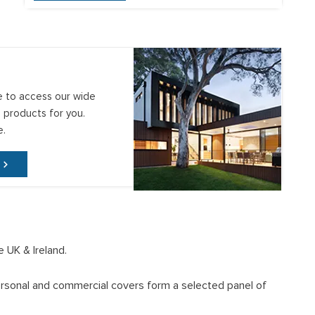
e to access our wide
 products for you.
e.
e UK & Ireland.
 personal and commercial covers form a selected panel of