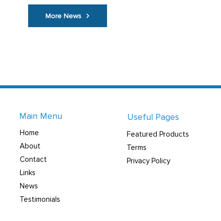
More News
Main Menu
Useful Pages
Home
Featured Products
About
Terms
Contact
Privacy Policy
Links
News
Testimonials