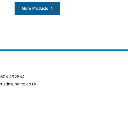
More Products
01604 492644
trustinsurance.co.uk