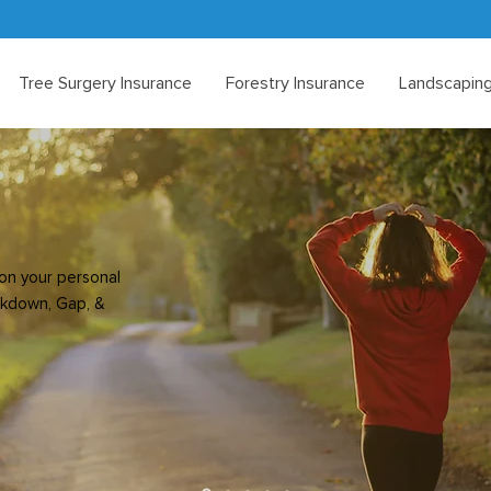
Tree Surgery Insurance
Forestry Insurance
Landscaping
 on your personal
akdown, Gap, &