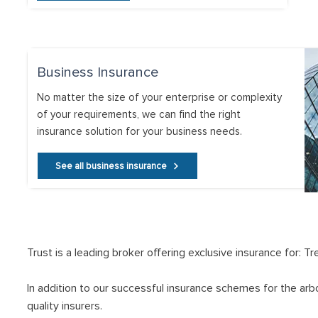
Business Insurance
No matter the size of your enterprise or complexity
of your requirements, we can find the right
insurance solution for your business needs.
See all business insurance
Trust is a leading broker offering exclusive insurance for: 
In addition to our successful insurance schemes for the arb
quality insurers.