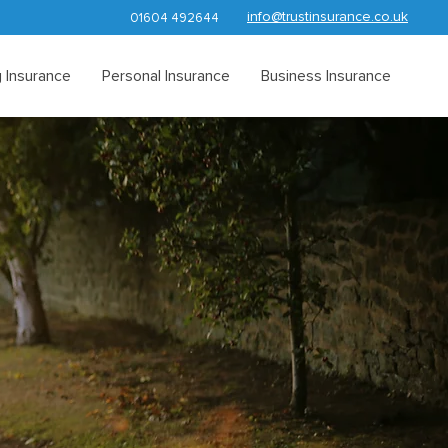
info@trustinsurance.co.uk
01604 492644
 Insurance
Personal Insurance
Business Insurance