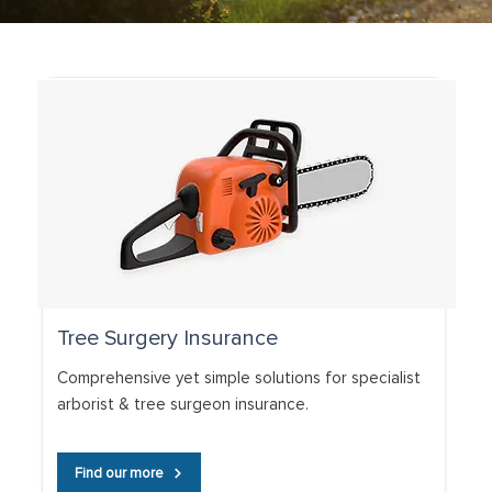
Tree Surgery Insurance
Comprehensive yet simple solutions for specialist
arborist & tree surgeon insurance.
Find our more