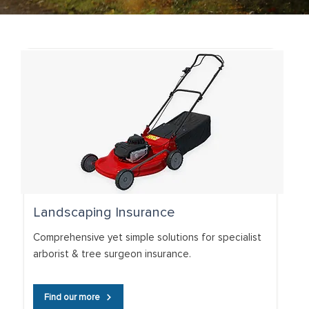
Landscaping Insurance
Comprehensive yet simple solutions for specialist
arborist & tree surgeon insurance.
Find our more